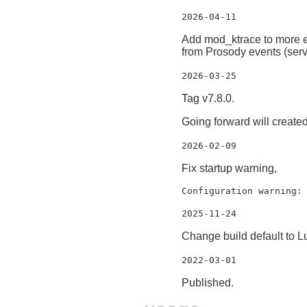
2026-04-11
Add mod_ktrace to more eas
from Prosody events (serv
2026-03-25
Tag v7.8.0.
Going forward will creat
2026-02-09
Fix startup warning,
Configuration warning:
2025-11-24
Change build default to L
2022-03-01
Published.