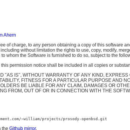
am Ahern
ee of charge, to any person obtaining a copy of this software an
 including without limitation the rights to use, copy, modify, merg
to whom the Software is furnished to do so, subject to the follo
his permission notice shall be included in all copies or substant
 "AS IS", WITHOUT WARRANTY OF ANY KIND, EXPRESS O
BILITY, FITNESS FOR A PARTICULAR PURPOSE AND NO
LDERS BE LIABLE FOR ANY CLAIM, DAMAGES OR OTHER 
ING FROM, OUT OF OR IN CONNECTION WITH THE SOFTW
ement.com/~william/projects/prosody-openbsd.git
m the
Github mirror
.