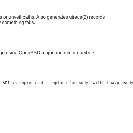
s or unveil paths. Also generates utrace(2) records
 something fails.
ckage using OpenBSD major and minor numbers.
a API is deprecated - replace `prosody` with `Lua.prosod