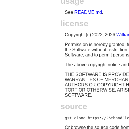
usage
See
README.md
.
license
Copyright (c) 2022, 2026
Willi
Permission is hereby granted, fr
the Software without restriction,
Software, and to permit persons 
The above copyright notice and t
THE SOFTWARE IS PROVIDED
WARRANTIES OF MERCHANTA
AUTHORS OR COPYRIGHT HO
TORT OR OTHERWISE, ARIS
SOFTWARE.
source
git clone https://25thandCl
Or browse the source code fro