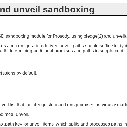
nd unveil sandboxing
sandboxing module for Prosody, using pledge(2) and unveil(2) t
ses and configuration-derived unveil paths should suffice for ty
t with determining additional promises and paths to supplement t
issions by default.
unveil list that the pledge stdio and dns promises previously ma
od mod_unveil.
to .path key for unveil items, which splits and processes paths 