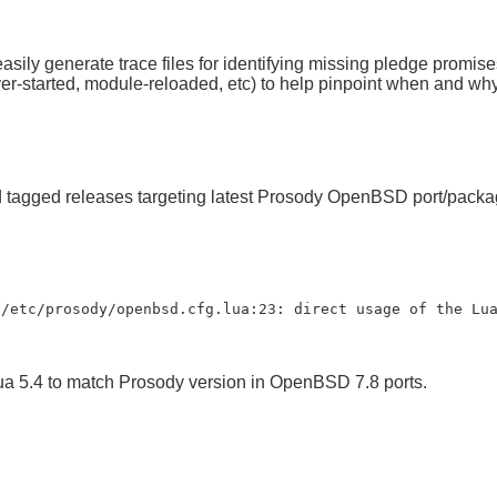
ily generate trace files for identifying missing pledge promise
er-started, module-reloaded, etc) to help pinpoint when and why
ed tagged releases targeting latest Prosody OpenBSD port/pa
 /etc/prosody/openbsd.cfg.lua:23: direct usage of the Lu
ua 5.4 to match Prosody version in OpenBSD 7.8 ports.