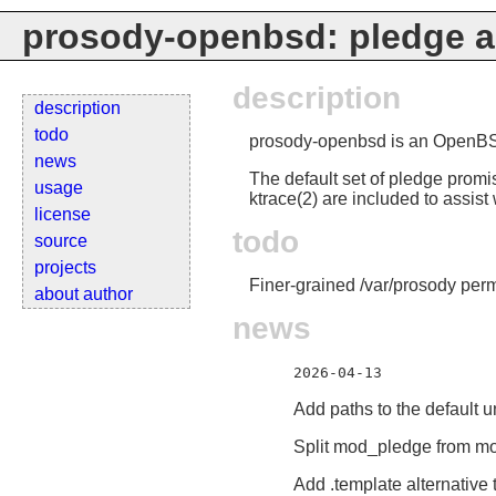
prosody-openbsd: pledge a
description
description
todo
prosody-openbsd is an OpenBSD 
news
The default set of pledge promi
usage
ktrace(2) are included to assis
license
todo
source
projects
Finer-grained /var/prosody perm
about author
news
2026-04-13
Add paths to the default 
Split mod_pledge from m
Add .template alternative 