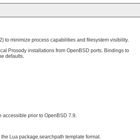
o minimize process capabilities and filesystem visibility.
pical Prosody installations from OpenBSD ports. Bindings to
he defaults.
de accessible prior to OpenBSD 7.9.
in the Lua package.searchpath template format.