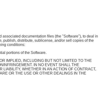
d associated documentation files (the "Software"), to deal in
e, publish, distribute, sublicense, and/or sell copies of the
wing conditions:
ial portions of the Software.
R IMPLIED, INCLUDING BUT NOT LIMITED TO THE
NINFRINGEMENT. IN NO EVENT SHALL THE
LIABILITY, WHETHER IN AN ACTION OF CONTRACT,
ARE OR THE USE OR OTHER DEALINGS IN THE